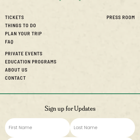
TICKETS
PRESS ROOM
THINGS TO DO
PLAN YOUR TRIP
FAQ
PRIVATE EVENTS
EDUCATION PROGRAMS
ABOUT US
CONTACT
Sign up for Updates