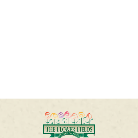
QUESTIONS
Questions about your tickets? Visit our Customer
Service portal
here
or email us at
flowerfields@seetickets.zendesk.com
or call
1-
855-235-2867
.
For Frequently Asked Questions, please click
here
.